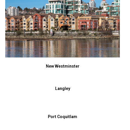
New Westminster
Langley
Port Coquitlam