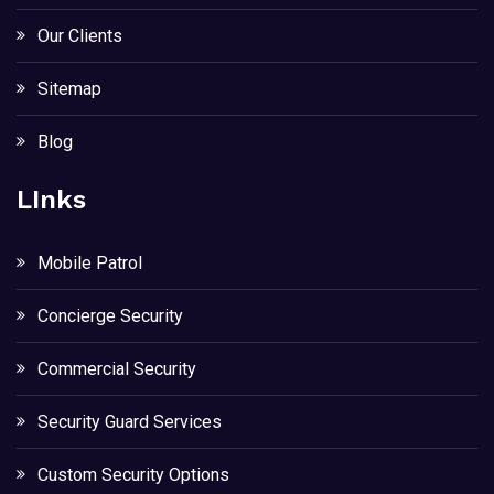
Our Clients
Sitemap
Blog
LInks
Mobile Patrol
Concierge Security
Commercial Security
Security Guard Services
Custom Security Options