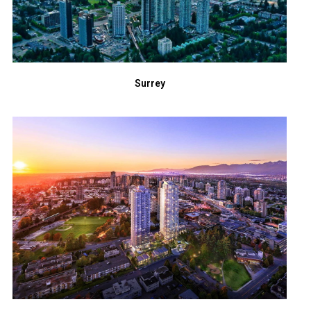
Surrey