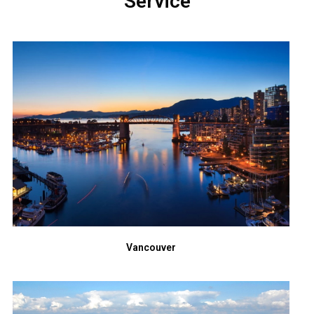
Service
Vancouver