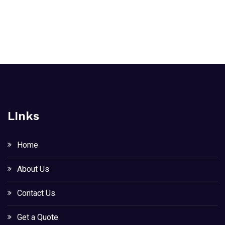
LInks
Home
About Us
Contact Us
Get a Quote