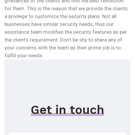
grievances of the clients and find the best resolution
for them. This is the reason that we provide the clients
a privilege to customize the security plans. Not all
businesses have similar security needs, thus our
assistance team modifies the security features as per
the client’s requirement. Don’t be shy to share any of
your concerns with the team as their prime job is to
fulfill your needs.
Get in touch