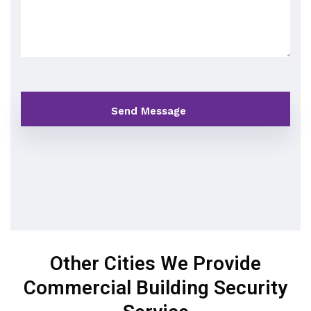
Other Cities We Provide
Commercial Building Security