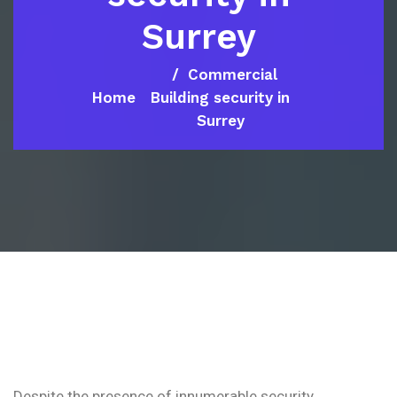
Surrey
Commercial
Home
Building security in
Surrey
Despite the presence of innumerable security