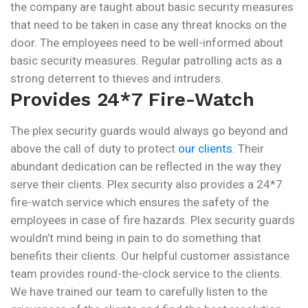
the company are taught about basic security measures
that need to be taken in case any threat knocks on the
door. The employees need to be well-informed about
basic security measures. Regular patrolling acts as a
strong deterrent to thieves and intruders.
Provides 24*7 Fire-Watch
The plex security guards would always go beyond and
above the call of duty to protect
our clients
. Their
abundant dedication can be reflected in the way they
serve their clients. Plex security also provides a 24*7
fire-watch service which ensures the safety of the
employees in case of fire hazards. Plex security guards
wouldn’t mind being in pain to do something that
benefits their clients. Our helpful customer assistance
team provides round-the-clock service to the clients.
We have trained our team to carefully listen to the