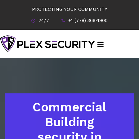
PROTECTING YOUR COMMUNITY
24/7
+1 (778) 369-1900
Commercial
Building
security in