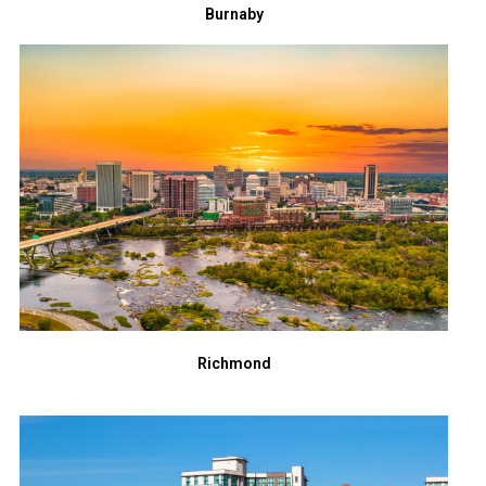
Burnaby
Richmond