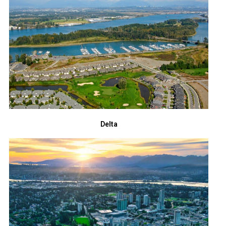
Delta