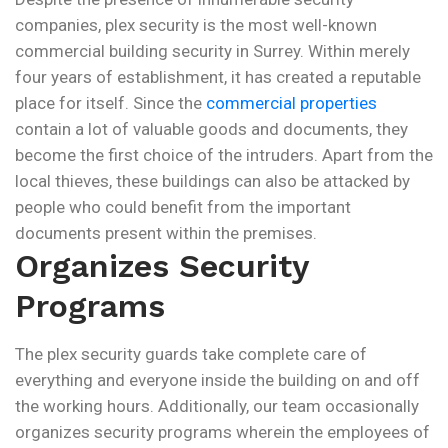
companies, plex security is the most well-known
commercial building security in Surrey. Within merely
four years of establishment, it has created a reputable
place for itself. Since the
commercial properties
contain a lot of valuable goods and documents, they
become the first choice of the intruders. Apart from the
local thieves, these buildings can also be attacked by
people who could benefit from the important
documents present within the premises.
Organizes Security
Programs
The plex security guards take complete care of
everything and everyone inside the building on and off
the working hours. Additionally, our team occasionally
organizes security programs wherein the employees of