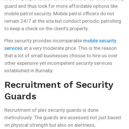
guard and thus look for more affordable options like
mobile patrol security. Mobile patrol officers do not
remain 24/7 at the site but conduct periodic patrolling
to keep a check on the client’s property.
Plex security provides incomparable
mobile security
services
at a very moderate price. This is the reason
that a lot of small businesses choose to hire us over
other expensive yet incompetent security services
established in Burnaby.
Recruitment of Security
Guards
Recruitment of plex security guards is done
meticulously. The guards are assessed not just based
on physical strength but also on alertness,