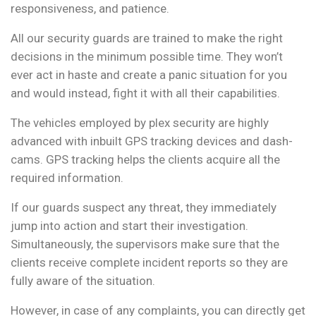
responsiveness, and patience.
All our security guards are trained to make the right
decisions in the minimum possible time. They won’t
ever act in haste and create a panic situation for you
and would instead, fight it with all their capabilities.
The vehicles employed by plex security are highly
advanced with inbuilt GPS tracking devices and dash-
cams. GPS tracking helps the clients acquire all the
required information.
If our guards suspect any threat, they immediately
jump into action and start their investigation.
Simultaneously, the supervisors make sure that the
clients receive complete incident reports so they are
fully aware of the situation.
However, in case of any complaints, you can directly get