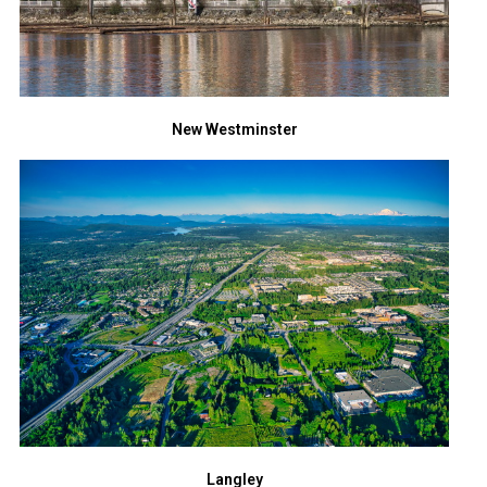
New Westminster
Langley