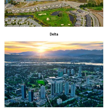
Delta