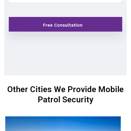
Other Cities We Provide Mobile
Patrol Security