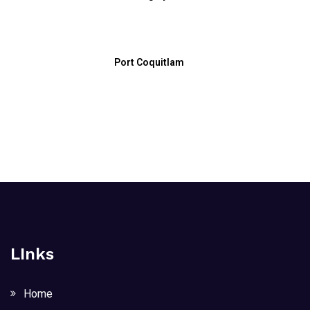
Port Coquitlam
LInks
Home