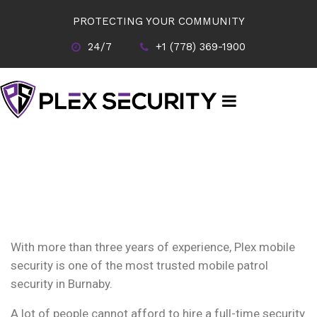
PROTECTING YOUR COMMUNITY
24/7
+1 (778) 369-1900
With more than three years of experience, Plex mobile
security is one of the most trusted mobile patrol
security in Burnaby.
A lot of people cannot afford to hire a full-time security