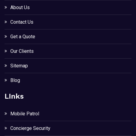
About Us
Contact Us
Get a Quote
Our Clients
Sitemap
Blog
LInks
Mobile Patrol
Concierge Security