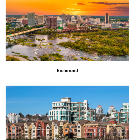
Richmond