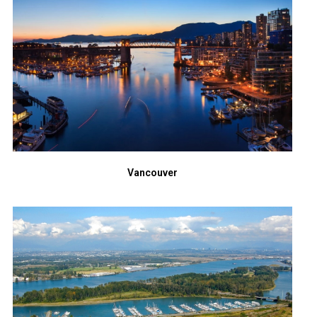
Vancouver