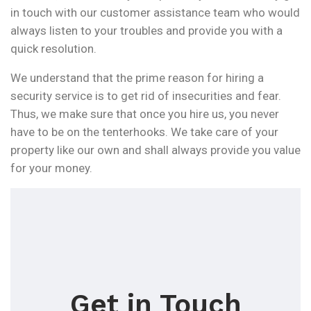
in touch with our customer assistance team who would
always listen to your troubles and provide you with a
quick resolution.
We understand that the prime reason for hiring a
security service is to get rid of insecurities and fear.
Thus, we make sure that once you hire us, you never
have to be on the tenterhooks. We take care of your
property like our own and shall always provide you value
for your money.
Get in Touch