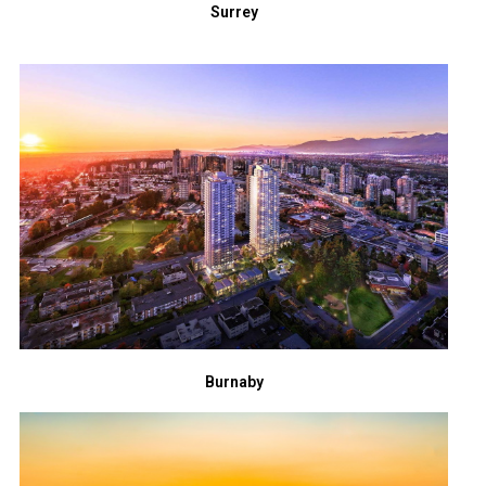
Surrey
Burnaby