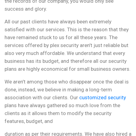
the records of our company, you would only see
success and glory.
All our past clients have always been extremely
satisfied with our services. This is the reason that they
have remained stuck to us for all these years. The
services offered by plex security aren’t just reliable but
also very much affordable. We understand that every
business has its budget, and therefore all our security
plans are highly economical for small business owners.
We aren’t among those who disappear once the deal is
done, instead, we believe in making a long-term
association with our clients. Our
customized security
plans have always gathered so much love from the
clients as it allows them to modify the security
features, budget, and
duration as per their requirements. We have also hired a