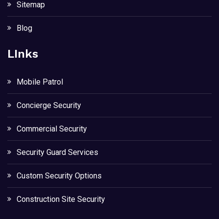
Sitemap
Blog
LInks
Mobile Patrol
Concierge Security
Commercial Security
Security Guard Services
Custom Security Options
Construction Site Security