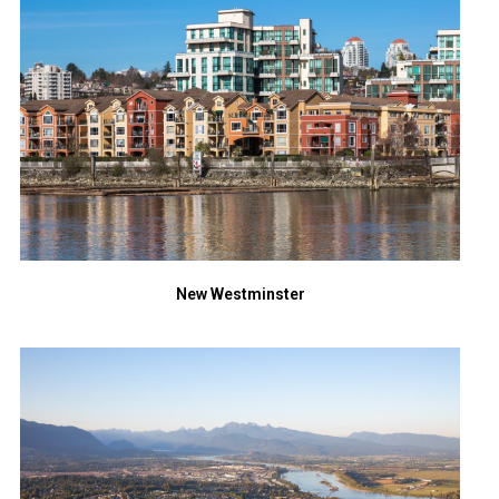
New Westminster