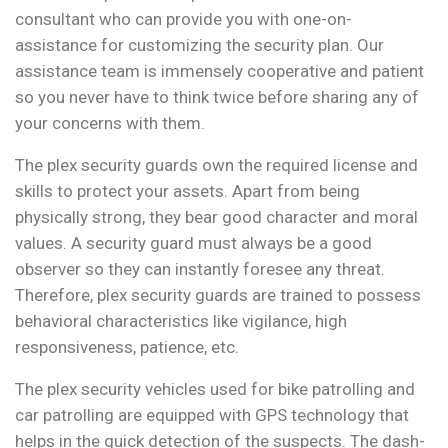
consultant who can provide you with one-on-
assistance for customizing the security plan. Our
assistance team is immensely cooperative and patient
so you never have to think twice before sharing any of
your concerns with them.
The plex security guards own the required license and
skills to protect your assets. Apart from being
physically strong, they bear good character and moral
values. A security guard must always be a good
observer so they can instantly foresee any threat.
Therefore, plex security guards are trained to possess
behavioral characteristics like vigilance, high
responsiveness, patience, etc.
The plex security vehicles used for bike patrolling and
car patrolling are equipped with GPS technology that
helps in the quick detection of the suspects. The dash-