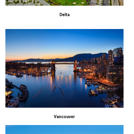
Delta
Vancouver