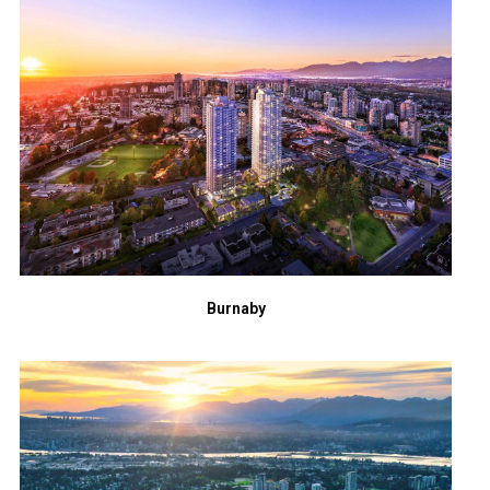
Burnaby