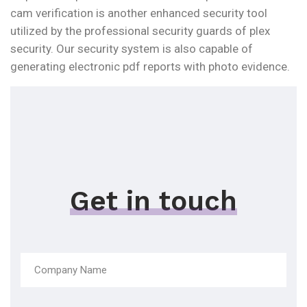
cam verification is another enhanced security tool
utilized by the professional security guards of plex
security. Our security system is also capable of
generating electronic pdf reports with photo evidence.
Get in touch