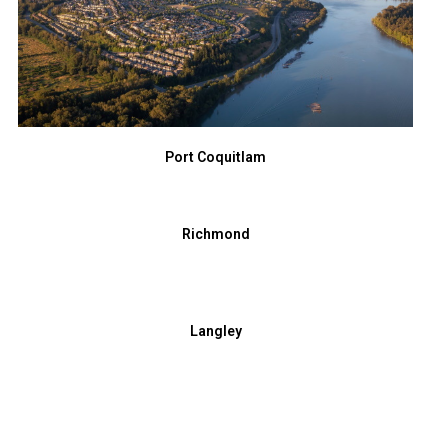
Port Coquitlam
Richmond
Langley