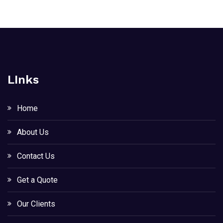
LInks
Home
About Us
Contact Us
Get a Quote
Our Clients