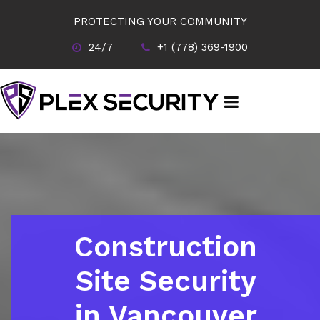
PROTECTING YOUR COMMUNITY
24/7
+1 (778) 369-1900
Construction
Site Security
in Vancouver