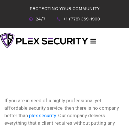
PROTECTING YOUR COMMUNITY
24/7
+1 (778) 369-1900
If you are in need of a highly professional yet
affordable security service, then there is no company
better than
plex security
. Our company delivers
everything that a client requires without putting any