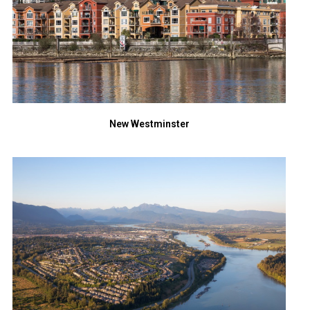
New Westminster