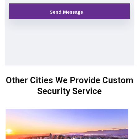
Other Cities We Provide Custom
Security Service