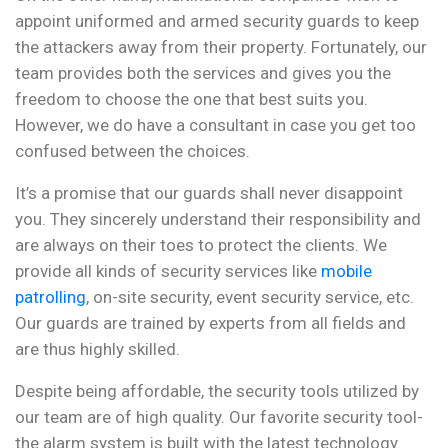
appoint uniformed and armed security guards to keep
the attackers away from their property. Fortunately, our
team provides both the services and gives you the
freedom to choose the one that best suits you.
However, we do have a consultant in case you get too
confused between the choices.
It’s a promise that our guards shall never disappoint
you. They sincerely understand their responsibility and
are always on their toes to protect the clients. We
provide all kinds of security services like
mobile
patrolling
, on-site security, event security service, etc.
Our guards are trained by experts from all fields and
are thus highly skilled.
Despite being affordable, the security tools utilized by
our team are of high quality. Our favorite security tool-
the alarm system is built with the latest technology.