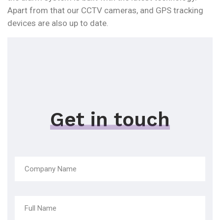
Apart from that our CCTV cameras, and GPS tracking
devices are also up to date.
Get in touch