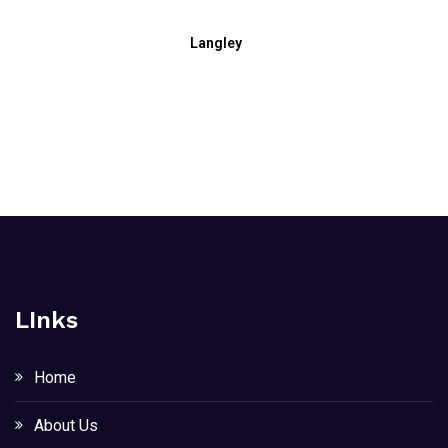
Langley
LInks
Home
About Us