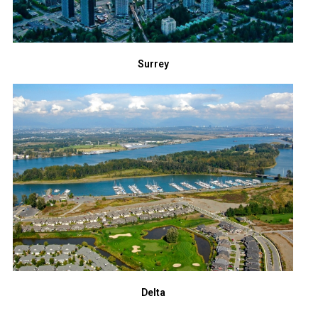
Surrey
Delta