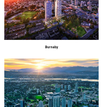
Burnaby