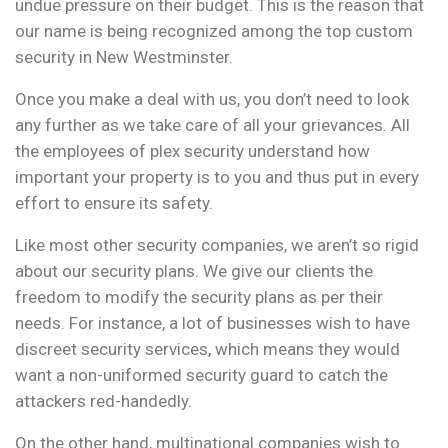
undue pressure on their budget. This is the reason that
our name is being recognized among the top custom
security in New Westminster.
Once you make a deal with us, you don’t need to look
any further as we take care of all your grievances. All
the employees of plex security understand how
important your property is to you and thus put in every
effort to ensure its safety.
Like most other security companies, we aren’t so rigid
about our security plans. We give our clients the
freedom to modify the security plans as per their
needs. For instance, a lot of businesses wish to have
discreet security services, which means they would
want a non-uniformed security guard to catch the
attackers red-handedly.
On the other hand, multinational companies wish to