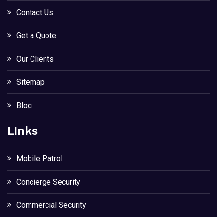
Contact Us
Get a Quote
Our Clients
Sitemap
Blog
LInks
Mobile Patrol
Concierge Security
Commercial Security