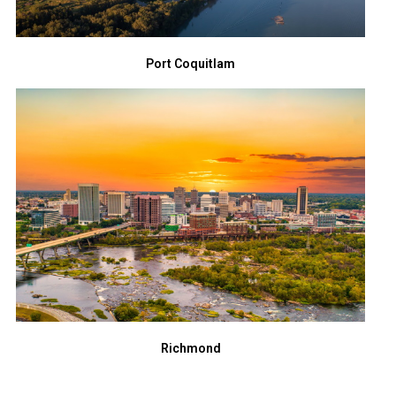
Port Coquitlam
Richmond