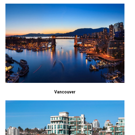
Vancouver