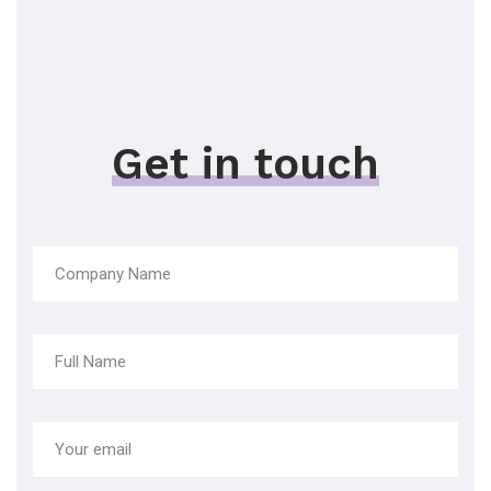
Get in touch