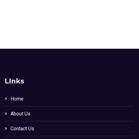
LInks
Home
About Us
Contact Us