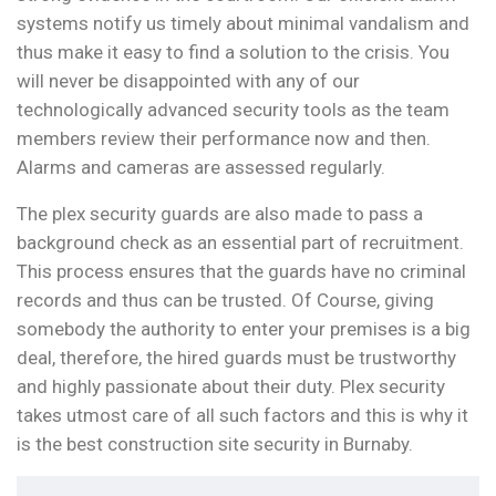
systems notify us timely about minimal vandalism and
thus make it easy to find a solution to the crisis. You
will never be disappointed with any of our
technologically advanced security tools as the team
members review their performance now and then.
Alarms and cameras are assessed regularly.
The plex security guards are also made to pass a
background check as an essential part of recruitment.
This process ensures that the guards have no criminal
records and thus can be trusted. Of Course, giving
somebody the authority to enter your premises is a big
deal, therefore, the hired guards must be trustworthy
and highly passionate about their duty. Plex security
takes utmost care of all such factors and this is why it
is the best construction site security in Burnaby.