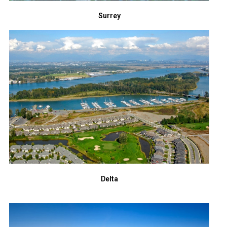
Surrey
Delta