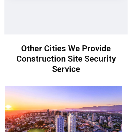
Other Cities We Provide
Construction Site Security
Service