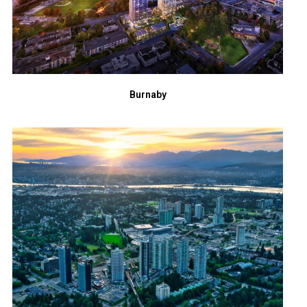
Burnaby