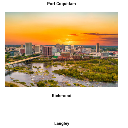
Port Coquitlam
Richmond
Langley