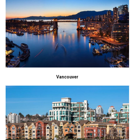
Vancouver