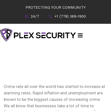
PROTECTING YOUR COMMUNITY
24/7
+1 (778) 369-1900
Crime rate all over the world has started to increase at
alarming rates. Rapid inflation and unemployment are
known to be the biggest causes of increasing crime.
We all know that businesses take a lot of time to