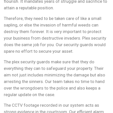
flourish. It mandates years of struggle and sacrifice to
attain a reputable position.
Therefore, they need to be taken care of like a small
sapling, or else the invasion of harmful weeds can
destroy them forever. It is very important to protect
your business from destructive invaders. Plex security
does the same job for you. Our security guards would
spare no effort to secure your asset.
The plex security guards make sure that they do
everything they can to safeguard your property. Their
aim not just includes minimizing the damage but also
arresting the sinners. Our team takes no time to hand
over the wrongdoers to the police and also keeps a
regular update on the case.
The CCTV footage recorded in our system acts as
strong evidence in the courtroom. Our efficient alarm