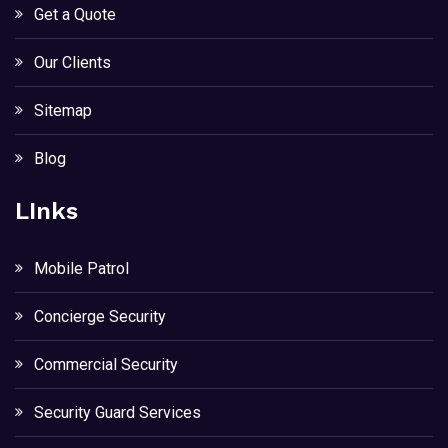
Get a Quote
Our Clients
Sitemap
Blog
LInks
Mobile Patrol
Concierge Security
Commercial Security
Security Guard Services