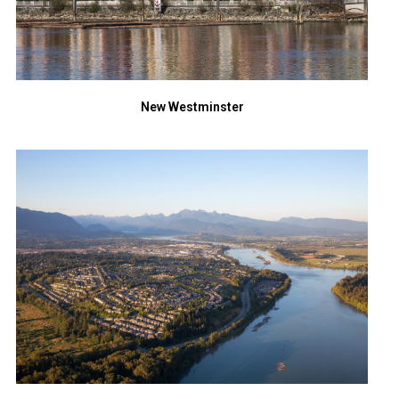
New Westminster