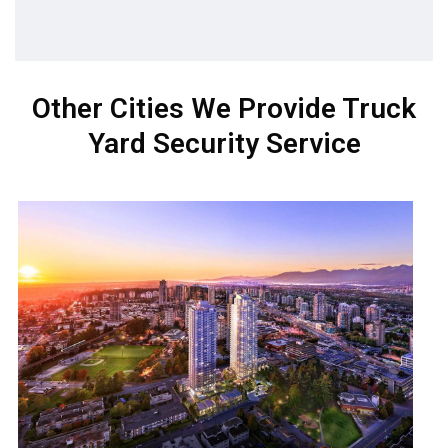
Other Cities We Provide Truck
Yard Security Service