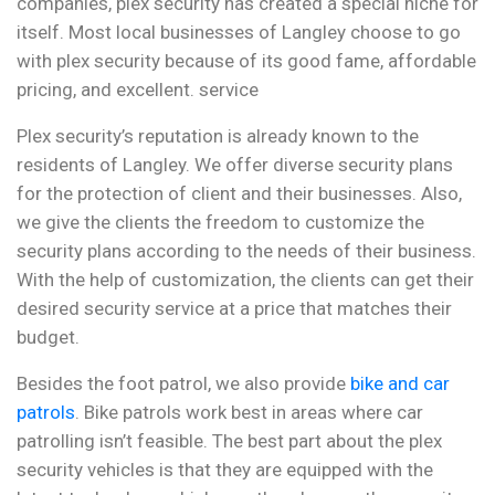
companies, plex security has created a special niche for
itself. Most local businesses of Langley choose to go
with plex security because of its good fame, affordable
pricing, and excellent. service
Plex security’s reputation is already known to the
residents of Langley. We offer diverse security plans
for the protection of client and their businesses. Also,
we give the clients the freedom to customize the
security plans according to the needs of their business.
With the help of customization, the clients can get their
desired security service at a price that matches their
budget.
Besides the foot patrol, we also provide
bike and car
patrols
. Bike patrols work best in areas where car
patrolling isn’t feasible. The best part about the plex
security vehicles is that they are equipped with the