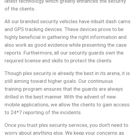
latest technology which greatly enhances the security
of the clients.
All our branded security vehicles have inbuilt dash cams
and GPS tracking devices. These devices prove to be
highly beneficial in gathering the right information and
also work as good evidence while presenting the case
reports. Furthermore, all our security guards own the
required license and skills to protect the clients.
Though plex security is already the best in its arena, it is
still aiming toward higher goals. Our continuous
training program ensures that the guards are always
drilled in the best manner. With the advent of new
mobile applications, we allow the clients to gain access
to 24*7 reporting of the incidents.
Once you trust plex security services, you don’t need to
worry about anything else. We keep your concerns as