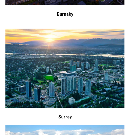
Burnaby
Surrey