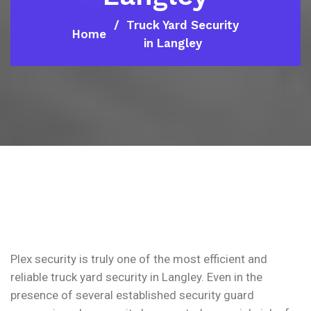
Truck Yard Security
Home
in Langley
Plex security is truly one of the most efficient and
reliable truck yard security in Langley. Even in the
presence of several established security guard