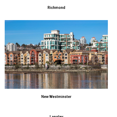
Richmond
New Westminster
Langley