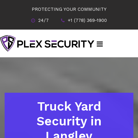
PROTECTING YOUR COMMUNITY
24/7
+1 (778) 369-1900
Truck Yard
Security in
Langley