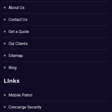
About Us
Contact Us
Get a Quote
Our Clients
Sitemap
Blog
LInks
Mobile Patrol
Concierge Security