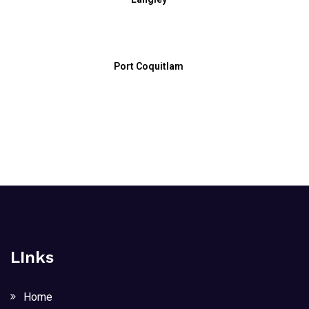
Port Coquitlam
LInks
Home