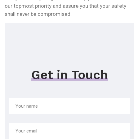
our topmost priority and assure you that your safety
shall never be compromised.
Get in Touch