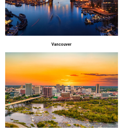
Vancouver