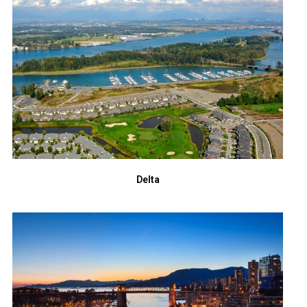
Delta