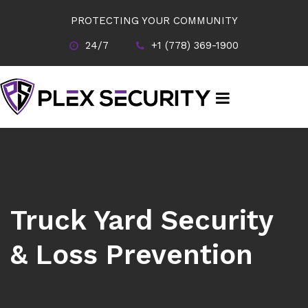
PROTECTING YOUR COMMUNITY
24/7
+1 (778) 369-1900
Truck Yard Security
& Loss Prevention