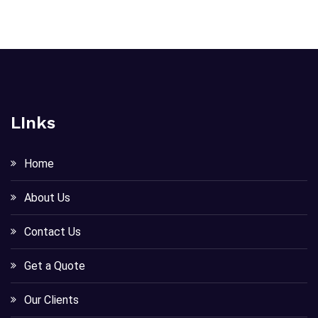
LInks
Home
About Us
Contact Us
Get a Quote
Our Clients