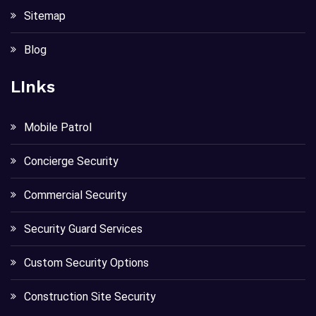
Sitemap
Blog
LInks
Mobile Patrol
Concierge Security
Commercial Security
Security Guard Services
Custom Security Options
Construction Site Security