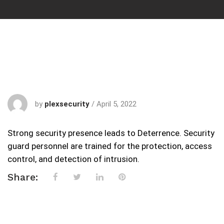
by
plexsecurity
/
April 5, 2022
Strong security presence leads to Deterrence. Security
guard personnel are trained for the protection, access
control, and detection of intrusion.
Share: